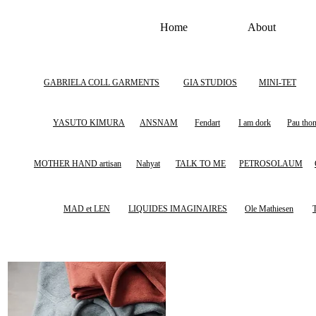
Home
About
GABRIELA COLL GARMENTS
GIA STUDIOS
MINI-TET
YASUTO KIMURA
ANSNAM
Fendart
I am dork
Pau tho
MOTHER HAND artisan
Nahyat
TALK TO ME
PETROSOLAUM
MAD et LEN
LIQUIDES IMAGINAIRES
Ole Mathiesen