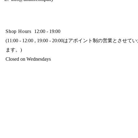
Shop Hours
12:00 - 19:00
(11:00 - 12:00 , 19:00 - 20:00はアポイント制の営業とさせ
ます。)
Closed on Wednesdays​