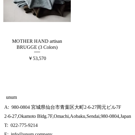
MOTHER HAND artisan
BRUGGE (3 Colors)
価格
￥53,570
unum
A: 980-0804 宮城県仙台市青葉区大町2-6-27岡元ビル7F
2-6-27,Okamoto Bldg.7F,Omachi,Aobaku,Sendai,980-0804,Japan
T: 022-775-9214
E:
info@unum.company