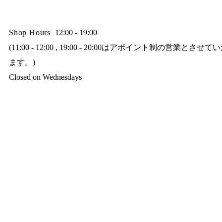
Shop Hours
12:00 - 19:00
(11:00 - 12:00 , 19:00 - 20:00はアポイント制の営業とさせ
ます。)
Closed on Wednesdays​