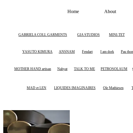
Home
About
GABRIELA COLL GARMENTS
GIA STUDIOS
MINI-TET
YASUTO KIMURA
ANSNAM
Fendart
I am dork
Pau tho
MOTHER HAND artisan
Nahyat
TALK TO ME
PETROSOLAUM
MAD et LEN
LIQUIDES IMAGINAIRES
Ole Mathiesen