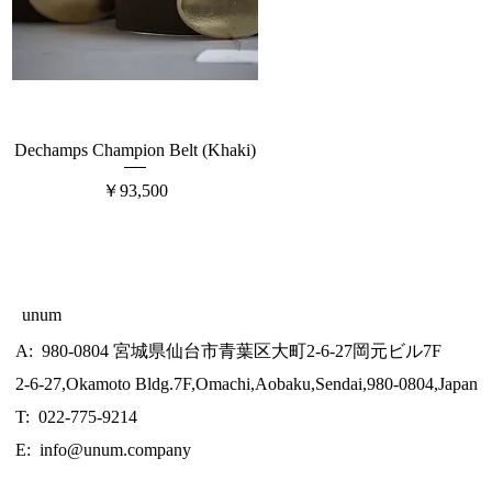
Dechamps Champion Belt (Khaki)
価格
￥93,500
unum
A: 980-0804 宮城県仙台市青葉区大町2-6-27岡元ビル7F
2-6-27,Okamoto Bldg.7F,Omachi,Aobaku,Sendai,980-0804,Japan
T: 022-775-9214
E:
info@unum.company