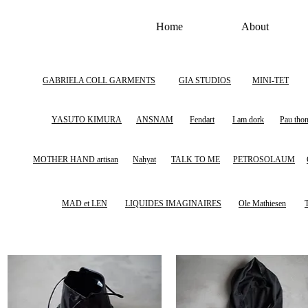
Home
About
GABRIELA COLL GARMENTS
GIA STUDIOS
MINI-TET
YASUTO KIMURA
ANSNAM
Fendart
I am dork
Pau tho
MOTHER HAND artisan
Nahyat
TALK TO ME
PETROSOLAUM
MAD et LEN
LIQUIDES IMAGINAIRES
Ole Mathiesen