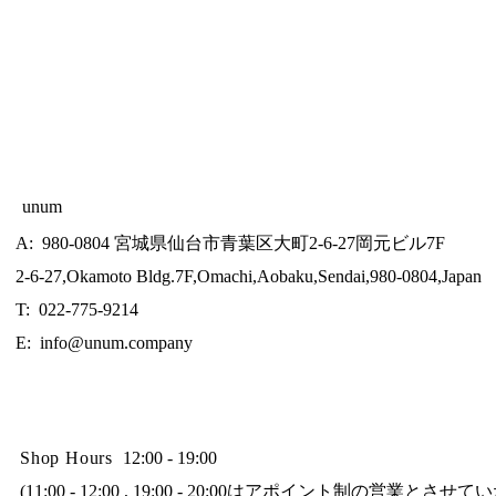
unum
A: 980-0804 宮城県仙台市青葉区大町2-6-27岡元ビル7F
2-6-27,Okamoto Bldg.7F,Omachi,Aobaku,Sendai,980-0804,Japan
T: 022-775-9214
E:
info@unum.company
Shop Hours
12:00 - 19:00
(11:00 - 12:00 , 19:00 - 20:00はアポイント制の営業とさせ