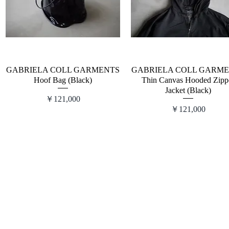
GABRIELA COLL GARMENTS
GABRIELA COLL GARM
Hoof Bag (Black)
Thin Canvas Hooded Zipp
Jacket (Black)
価格
￥121,000
価格
￥121,000