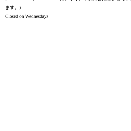
ます。)
Closed on Wednesdays​